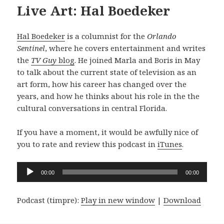
Live Art: Hal Boedeker
Hal Boedeker
is a columnist for the
Orlando
Sentinel
, where he covers entertainment and writes
the
TV Guy
blog
. He joined Marla and Boris in May
to talk about the current state of television as an
art form, how his career has changed over the
years, and how he thinks about his role in the the
cultural conversations in central Florida.
If you have a moment, it would be awfully nice of
you to rate and review this podcast in
iTunes
.
Audio
00:00
00:00
Player
Podcast (timpre):
Play in new window
|
Download