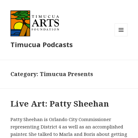
MENU
Timucua Podcasts
AND
WIDGETS
Category:
Timucua Presents
Live Art: Patty Sheehan
Patty Sheehan is Orlando City Commissioner
representing District 4 as well as an accomplished
painter. She talked to Marla and Boris about getting