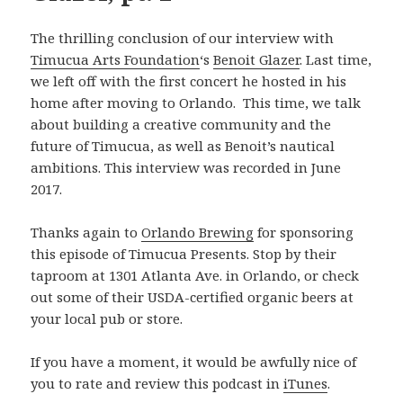
The thrilling conclusion of our interview with
Timucua Arts Foundation
‘s
Benoit Glazer
. Last time,
we left off with the first concert he hosted in his
home after moving to Orlando. This time, we talk
about building a creative community and the
future of Timucua, as well as Benoit’s nautical
ambitions. This interview was recorded in June
2017.
Thanks again to
Orlando Brewing
for sponsoring
this episode of Timucua Presents. Stop by their
taproom at 1301 Atlanta Ave. in Orlando, or check
out some of their USDA-certified organic beers at
your local pub or store.
If you have a moment, it would be awfully nice of
you to rate and review this podcast in
iTunes
.