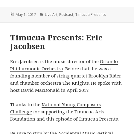
Posted
Categories
May 1, 2017
Live Art
,
Podcast
,
Timucua Presents
on
Timucua Presents: Eric
Jacobsen
Eric Jacobsen is the music director of the
Orlando
Philharmonic Orchestra
. Before that, he was a
founding member of string quartet
Brooklyn Rider
and chamber orchestra
The Knights
. He spoke with
host David MacDonald in April 2017.
Thanks to the
National Young Composers
Challenge
for supporting the Timucua Arts
Foundation and this episode of Timucua Presents.
Be sure to stop by the Accidental Music Festival