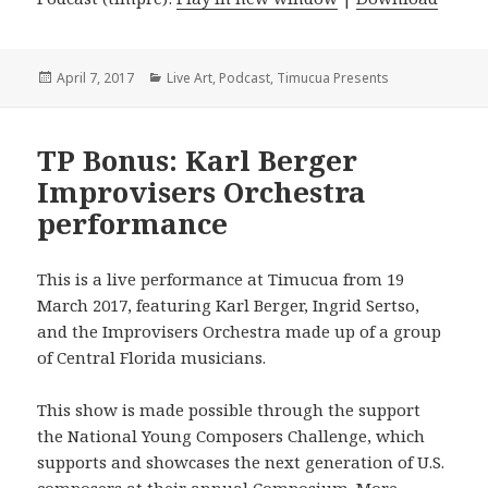
Posted
Categories
April 7, 2017
Live Art
,
Podcast
,
Timucua Presents
on
TP Bonus: Karl Berger
Improvisers Orchestra
performance
This is a live performance at Timucua from 19
March 2017, featuring Karl Berger, Ingrid Sertso,
and the Improvisers Orchestra made up of a group
of Central Florida musicians.
This show is made possible through the support
the National Young Composers Challenge, which
supports and showcases the next generation of U.S.