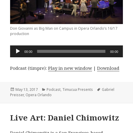
Don Giovanni as Big Man on Campus in Opera Orlando’s 16/17
production
Audio
00:00
00:00
Player
Podcast (timpre):
Play in new window
|
Download
Posted
Categories
Tags
May 13, 2017
Podcast
,
Timucua Presents
Gabriel
on
Preisser
,
Opera Orlando
Live Art: Daniel Chimowitz
Daniel Chimowitz
is a San Francisco-based