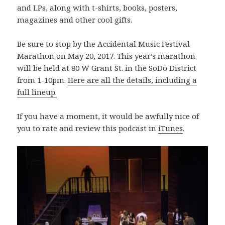
and LPs, along with t-shirts, books, posters,
magazines and other cool gifts.
Be sure to stop by the Accidental Music Festival
Marathon on May 20, 2017. This year’s marathon
will be held at 80 W Grant St. in the SoDo District
from 1-10pm.
Here are all the details, including a
full lineup.
If you have a moment, it would be awfully nice of
you to rate and review this podcast in
iTunes
.