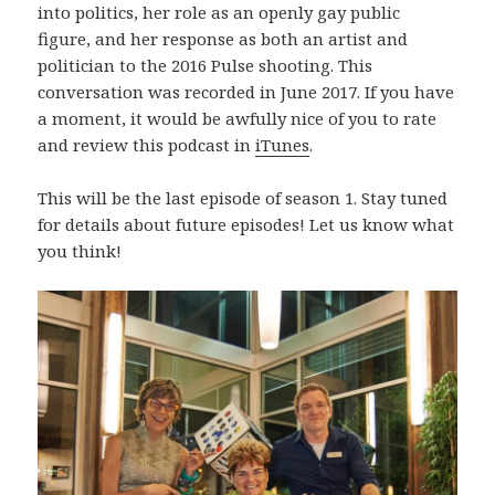
into politics, her role as an openly gay public
figure, and her response as both an artist and
politician to the 2016 Pulse shooting. This
conversation was recorded in June 2017. If you have
a moment, it would be awfully nice of you to rate
and review this podcast in
iTunes
.
This will be the last episode of season 1. Stay tuned
for details about future episodes! Let us know what
you think!