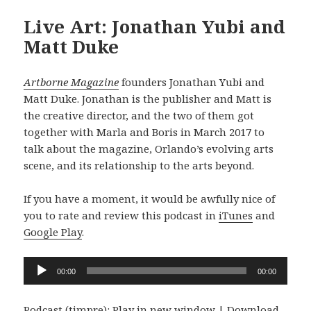
Live Art: Jonathan Yubi and
Matt Duke
Artborne Magazine
founders Jonathan Yubi and
Matt Duke. Jonathan is the publisher and Matt is
the creative director, and the two of them got
together with Marla and Boris in March 2017 to
talk about the magazine, Orlando’s evolving arts
scene, and its relationship to the arts beyond.
If you have a moment, it would be awfully nice of
you to rate and review this podcast in
iTunes
and
Google Play
.
Audio
00:00
00:00
Player
Podcast (timpre):
Play in new window
|
Download