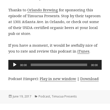
Thanks to
Orlando Brewing
for sponsoring this
episode of Timucua Presents. Stop by their taproom
at 1301 Atlanta Ave. in Orlando, or check out some
of their USDA-certified organic beers at your local
pub or store.
If you have a moment, it would be awfully nice of
you to rate and review this podcast in
iTunes
.
Audio
00:00
00:00
Player
Podcast (timpre):
Play in new window
|
Download
Posted
Categories
June 19, 2017
Podcast
,
Timucua Presents
on