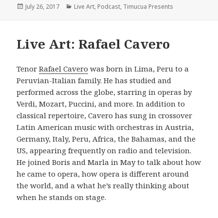
Posted
Categories
July 26, 2017
Live Art
,
Podcast
,
Timucua Presents
on
Live Art: Rafael Cavero
Tenor
Rafael Cavero
was born in Lima, Peru to a
Peruvian-Italian family. He has studied and
performed across the globe, starring in operas by
Verdi, Mozart, Puccini, and more. In addition to
classical repertoire, Cavero has sung in crossover
Latin American music with orchestras in Austria,
Germany, Italy, Peru, Africa, the Bahamas, and the
US, appearing frequently on radio and television.
He joined Boris and Marla in May to talk about how
he came to opera, how opera is different around
the world, and a what he’s really thinking about
when he stands on stage.