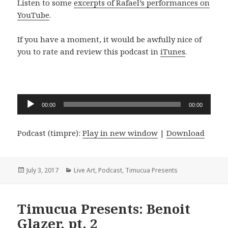
Listen to some
excerpts of Rafael’s performances on
YouTube
.
If you have a moment, it would be awfully nice of
you to rate and review this podcast in
iTunes
.
Audio
00:00
00:00
Player
Podcast (timpre):
Play in new window
|
Download
Posted
Categories
July 3, 2017
Live Art
,
Podcast
,
Timucua Presents
on
Timucua Presents: Benoit
Glazer, pt. 2