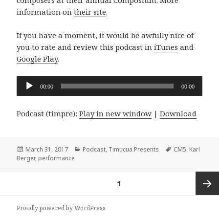
composers at their annual Composium. More
information on
their site
.
If you have a moment, it would be awfully nice of
you to rate and review this podcast in
iTunes
and
Google Play
.
Audio
00:00
00:00
Player
Podcast (timpre):
Play in new window
|
Download
Posted
Categories
Tags
March 31, 2017
Podcast
,
Timucua Presents
CM5
,
Karl
on
Berger
,
performance
Posts
PAGE
1
pagination
Next
Proudly powered by WordPress