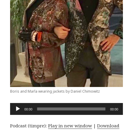
Boris and Marla wearing jackets by Daniel Chimowitz
Audio
00:00
00:00
Player
Podcast (timpre):
Play in new window
|
Download