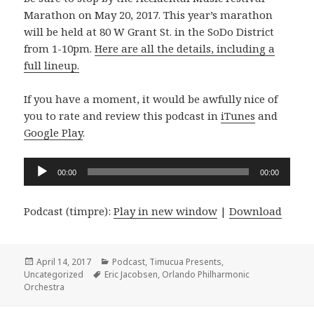
Marathon on May 20, 2017. This year’s marathon
will be held at 80 W Grant St. in the SoDo District
from 1-10pm.
Here are all the details, including a
full lineup.
If you have a moment, it would be awfully nice of
you to rate and review this podcast in
iTunes
and
Google Play
.
Audio
00:00
00:00
Player
Podcast (timpre):
Play in new window
|
Download
Posted
Categories
April 14, 2017
Podcast
,
Timucua Presents
,
on
Tags
Uncategorized
Eric Jacobsen
,
Orlando Philharmonic
Orchestra