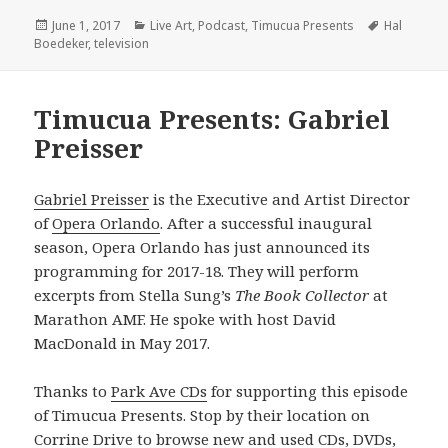
Posted
Categories
Tags
June 1, 2017
Live Art
,
Podcast
,
Timucua Presents
Hal
on
Boedeker
,
television
Timucua Presents: Gabriel
Preisser
Gabriel Preisser
is the Executive and Artist Director
of
Opera Orlando
. After a successful inaugural
season, Opera Orlando has just announced its
programming for 2017-18. They will perform
excerpts from Stella Sung’s
The Book Collector
at
Marathon AMF. He spoke with host David
MacDonald in May 2017.
Thanks to
Park Ave CDs
for supporting this episode
of Timucua Presents. Stop by their location on
Corrine Drive to browse new and used CDs, DVDs,