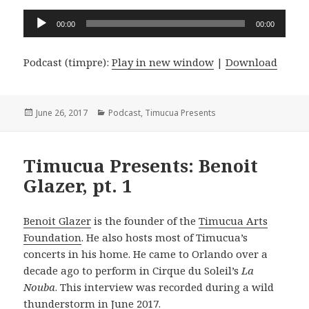
Audio
00:00
00:00
Player
Podcast (timpre):
Play in new window
|
Download
Posted
Categories
June 26, 2017
Podcast
,
Timucua Presents
on
Timucua Presents: Benoit
Glazer, pt. 1
Benoit Glazer
is the founder of the
Timucua Arts
Foundation
. He also hosts most of Timucua’s
concerts in his home. He came to Orlando over a
decade ago to perform in Cirque du Soleil’s
La
Nouba
. This interview was recorded during a wild
thunderstorm in June 2017.