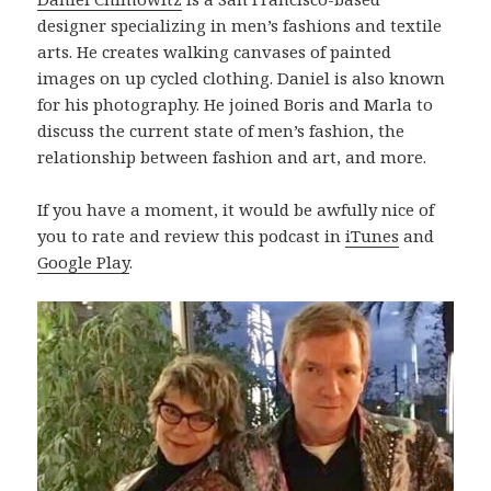
designer specializing in men’s fashions and textile
arts. He creates walking canvases of painted
images on up cycled clothing. Daniel is also known
for his photography. He joined Boris and Marla to
discuss the current state of men’s fashion, the
relationship between fashion and art, and more.
If you have a moment, it would be awfully nice of
you to rate and review this podcast in
iTunes
and
Google Play
.