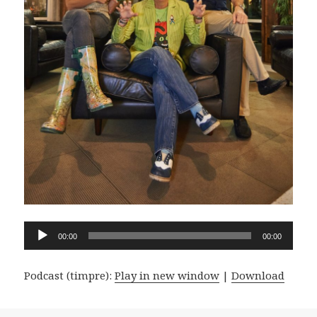
Audio
00:00
00:00
Player
Podcast (timpre):
Play in new window
|
Download